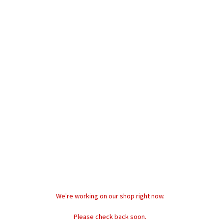
W
We're working on our shop right now.
M
Please check back soon.